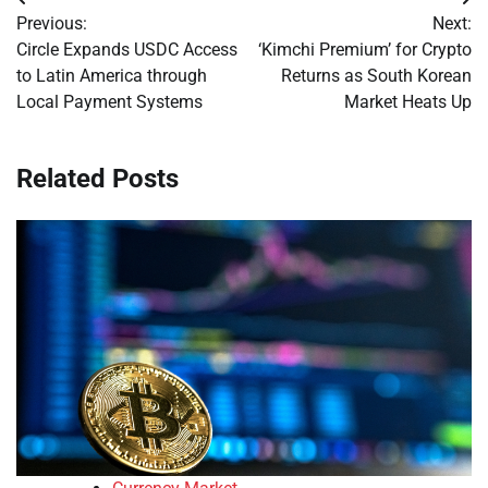
Post
Previous:
Next:
navigation
Circle Expands USDC Access
‘Kimchi Premium’ for Crypto
to Latin America through
Returns as South Korean
Local Payment Systems
Market Heats Up
Related Posts