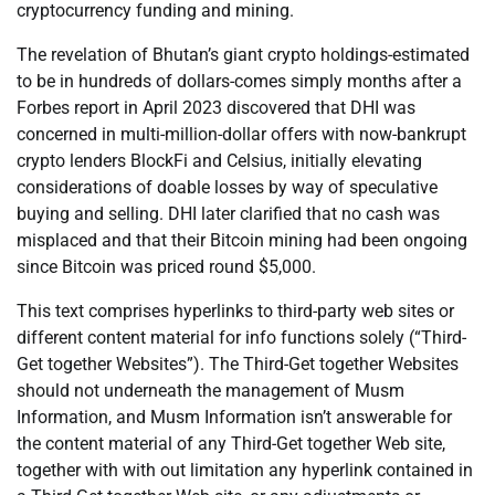
cryptocurrency funding and mining.
The revelation of Bhutan’s giant crypto holdings-estimated
to be in hundreds of dollars-comes simply months after a
Forbes report in April 2023 discovered that DHI was
concerned in multi-million-dollar offers with now-bankrupt
crypto lenders BlockFi and Celsius, initially elevating
considerations of doable losses by way of speculative
buying and selling. DHI later clarified that no cash was
misplaced and that their Bitcoin mining had been ongoing
since Bitcoin was priced round $5,000.
This text comprises hyperlinks to third-party web sites or
different content material for info functions solely (“Third-
Get together Websites”). The Third-Get together Websites
should not underneath the management of Musm
Information, and Musm Information isn’t answerable for
the content material of any Third-Get together Web site,
together with with out limitation any hyperlink contained in