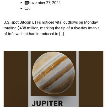
November 27, 2024
0
U.S. spot Bitcoin ETFs noticed vital outflows on Monday,
totaling $438 million, marking the tip of a five-day interval
of inflows that had introduced in […]