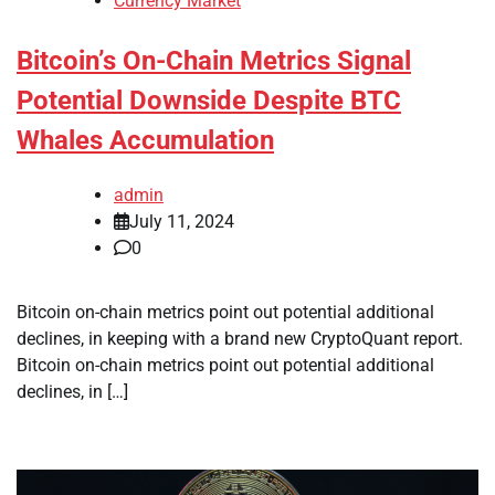
Currency Market
Bitcoin’s On-Chain Metrics Signal
Potential Downside Despite BTC
Whales Accumulation
admin
July 11, 2024
0
Bitcoin on-chain metrics point out potential additional
declines, in keeping with a brand new CryptoQuant report.
Bitcoin on-chain metrics point out potential additional
declines, in […]