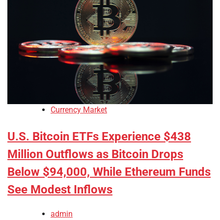
Currency Market
U.S. Bitcoin ETFs Experience $438
Million Outflows as Bitcoin Drops
Below $94,000, While Ethereum Funds
See Modest Inflows
admin