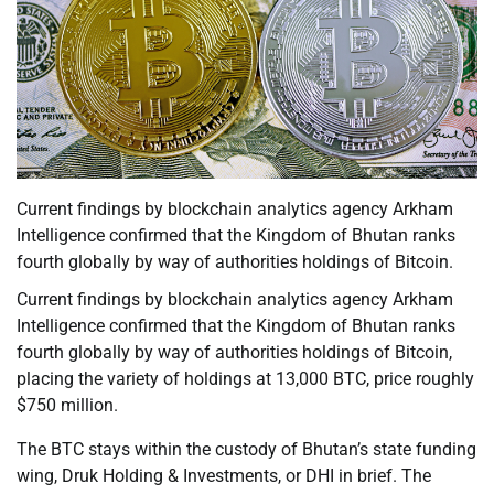
Current findings by blockchain analytics agency Arkham
Intelligence confirmed that the Kingdom of Bhutan ranks
fourth globally by way of authorities holdings of Bitcoin.
Current findings by blockchain analytics agency Arkham
Intelligence confirmed that the Kingdom of Bhutan ranks
fourth globally by way of authorities holdings of Bitcoin,
placing the variety of holdings at 13,000 BTC, price roughly
$750 million.
The BTC stays within the custody of Bhutan’s state funding
wing, Druk Holding & Investments, or DHI in brief. The