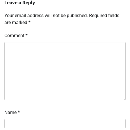
Leave a Reply
Your email address will not be published.
Required fields
are marked
*
Comment
*
Name
*