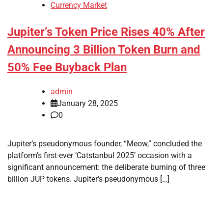
Currency Market
Jupiter’s Token Price Rises 40% After
Announcing 3 Billion Token Burn and
50% Fee Buyback Plan
admin
January 28, 2025
0
Jupiter’s pseudonymous founder, “Meow,” concluded the
platform’s first-ever ‘Catstanbul 2025’ occasion with a
significant announcement: the deliberate burning of three
billion JUP tokens. Jupiter’s pseudonymous […]