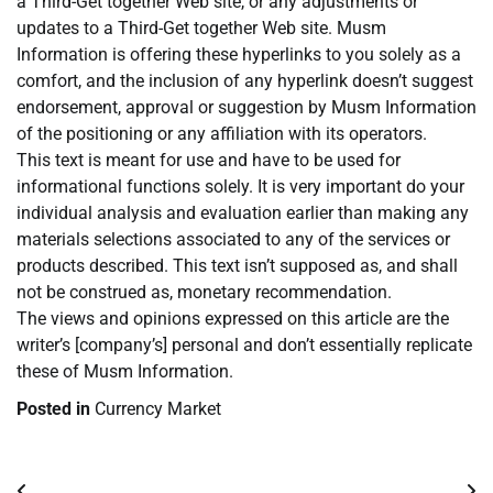
a Third-Get together Web site, or any adjustments or
updates to a Third-Get together Web site. Musm
Information is offering these hyperlinks to you solely as a
comfort, and the inclusion of any hyperlink doesn’t suggest
endorsement, approval or suggestion by Musm Information
of the positioning or any affiliation with its operators.
This text is meant for use and have to be used for
informational functions solely. It is very important do your
individual analysis and evaluation earlier than making any
materials selections associated to any of the services or
products described. This text isn’t supposed as, and shall
not be construed as, monetary recommendation.
The views and opinions expressed on this article are the
writer’s [company’s] personal and don’t essentially replicate
these of Musm Information.
Posted in
Currency Market