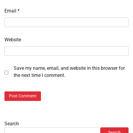
Email
*
Website
Save my name, email, and website in this browser for
the next time I comment.
Search
Search