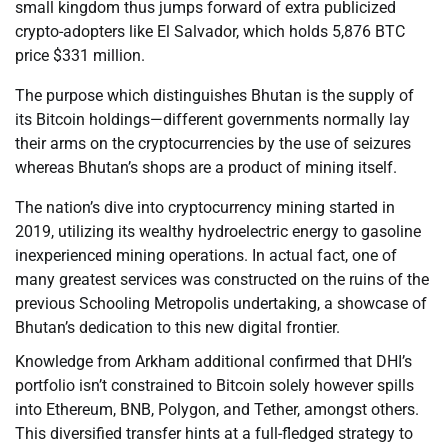
small kingdom thus jumps forward of extra publicized
crypto-adopters like El Salvador, which holds 5,876 BTC
price $331 million.
The purpose which distinguishes Bhutan is the supply of
its Bitcoin holdings—different governments normally lay
their arms on the cryptocurrencies by the use of seizures
whereas Bhutan’s shops are a product of mining itself.
The nation’s dive into cryptocurrency mining started in
2019, utilizing its wealthy hydroelectric energy to gasoline
inexperienced mining operations. In actual fact, one of
many greatest services was constructed on the ruins of the
previous Schooling Metropolis undertaking, a showcase of
Bhutan’s dedication to this new digital frontier.
Knowledge from Arkham additional confirmed that DHI’s
portfolio isn’t constrained to Bitcoin solely however spills
into Ethereum, BNB, Polygon, and Tether, amongst others.
This diversified transfer hints at a full-fledged strategy to