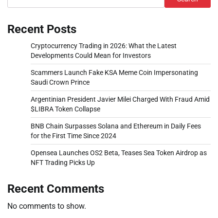
Recent Posts
Cryptocurrency Trading in 2026: What the Latest
Developments Could Mean for Investors
Scammers Launch Fake KSA Meme Coin Impersonating
Saudi Crown Prince
Argentinian President Javier Milei Charged With Fraud Amid
$LIBRA Token Collapse
BNB Chain Surpasses Solana and Ethereum in Daily Fees
for the First Time Since 2024
Opensea Launches OS2 Beta, Teases Sea Token Airdrop as
NFT Trading Picks Up
Recent Comments
No comments to show.