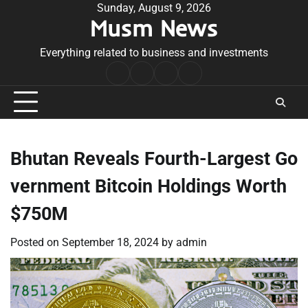
Skip
Sunday, August 9, 2026
Musm News
to
content
Everything related to business and investments
Home
Terms
Privacy
Contact
&
Policy
Us
Conditions
Bhutan Reveals Fourth-Largest Go
vernment Bitcoin Holdings Worth
$750M
Posted on
September 18, 2024
by
admin